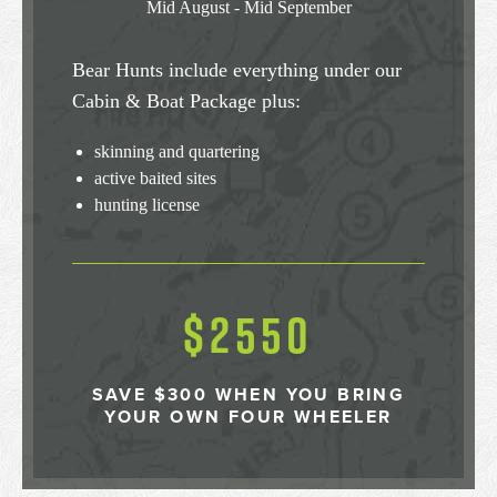
Mid August - Mid September
Bear Hunts include everything under our
Cabin & Boat Package plus:
skinning and quartering
active baited sites
hunting license
$2550
SAVE $300 WHEN YOU BRING
YOUR OWN FOUR WHEELER