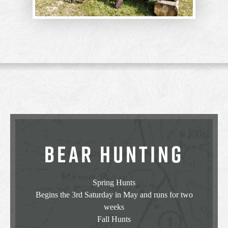
BEAR HUNTING
Spring Hunts
Begins the 3rd Saturday in May and runs for two
weeks
Fall Hunts