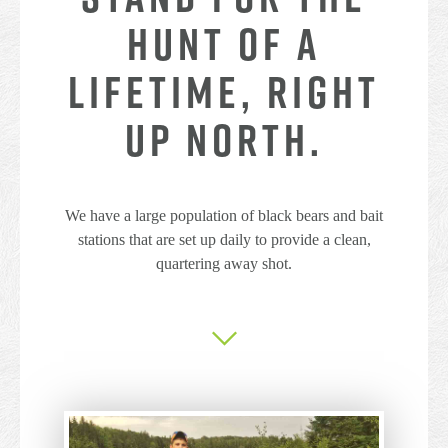
HUNT OF A
LIFETIME, RIGHT
UP NORTH.
We have a large population of black bears and bait
stations that are set up daily to provide a clean,
quartering away shot.