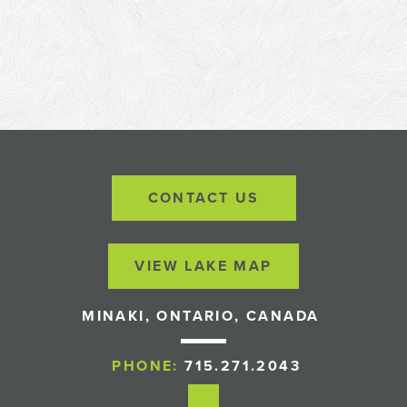
CONTACT US
VIEW LAKE MAP
MINAKI, ONTARIO, CANADA
PHONE:
715.271.2043