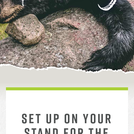
SET UP ON YOUR
STAND FOR THE